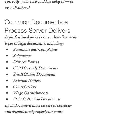
correctly, your case could be delayed — or 
even dismissed.
Common Documents a 
Process Server Delivers
A professional process server handles many 
types of legal documents, including:
Summons and Complaints
Subpoenas
Divorce Papers
Child Custody Documents
Small Claims Documents
Eviction Notices
Court Orders
Wage Garnishments
Debt Collection Documents
Each document must be served correctly 
and documented properly for court 