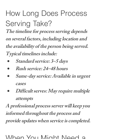
How Long Does Process 
Serving Take?
The timeline for process serving depends 
on several factors, including location and 
the availability of the person being served.
Typical timelines include:
Standard service: 3–5 days
Rush service: 24–48 hours
Same-day service: Available in urgent 
cases
Difficult serves: May require multiple 
attempts
A professional process server will keep you 
informed throughout the process and 
provide updates when service is completed.
When You Might Need a 