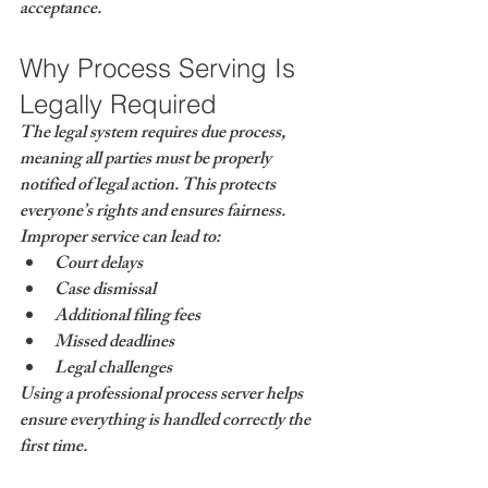
acceptance.
Why Process Serving Is 
Legally Required
The legal system requires 
due process
, 
meaning all parties must be properly 
notified of legal action. This protects 
everyone’s rights and ensures fairness.
Improper service can lead to:
Court delays
Case dismissal
Additional filing fees
Missed deadlines
Legal challenges
Using a professional process server helps 
ensure everything is handled correctly the 
first time.