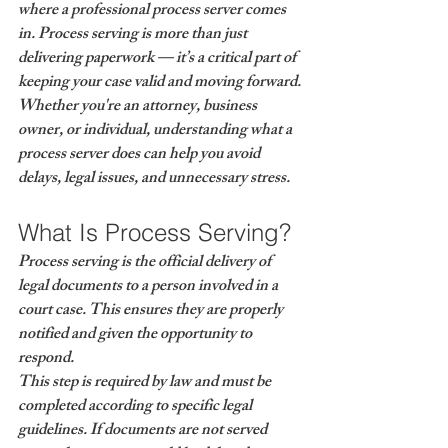
where a 
professional process server
 comes 
in. Process serving is more than just 
delivering paperwork — it’s a critical part of 
keeping your case valid and moving forward.
Whether you're an attorney, business 
owner, or individual, understanding what a 
process server does can help you avoid 
delays, legal issues, and unnecessary stress.
What Is Process Serving?
Process serving is the 
official delivery of 
legal documents
 to a person involved in a 
court case. This ensures they are properly 
notified and given the opportunity to 
respond.
This step is required by law and must be 
completed according to specific legal 
guidelines. If documents are not served 