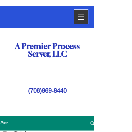
A Premier
Process
Server,
LLC
(706)969-8440
Post