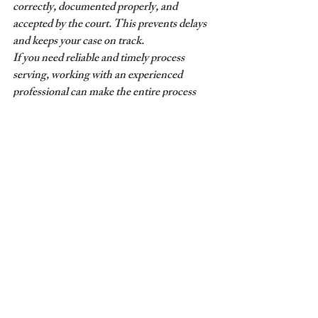
correctly, documented properly, and 
accepted by the court. This prevents delays 
and keeps your case on track.
If you need reliable and timely process 
serving, working with an experienced 
professional can make the entire process 
easier and more efficient.
Need documents served quickly?
A Premier Process Server provides reliable 
process serving, skip tracing, court filing, 
and document delivery services to help keep 
your case moving forward.
Contact Us Today