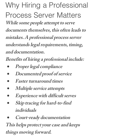
Why Hiring a Professional 
Process Server Matters
While some people attempt to serve 
documents themselves, this often leads to 
mistakes. A professional process server 
understands legal requirements, timing, 
and documentation.
Benefits of hiring a professional include:
Proper legal compliance
Documented proof of service
Faster turnaround times
Multiple service attempts
Experience with difficult serves
Skip tracing for hard-to-find 
individuals
Court-ready documentation
This helps protect your case and keeps 
things moving forward.