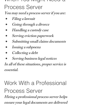
Process Server
You may need a process server if you are:
Filing a lawsuit
Going through a divorce
Handling a custody case
Serving eviction paperwork
Submitting small claims documents
Issuing a subpoena
Collecting a debt
Serving business legal notices
In all of these situations, proper service is 
essential.
Work With a Professional 
Process Server
Hiring a professional process server helps 
ensure your legal documents are delivered 