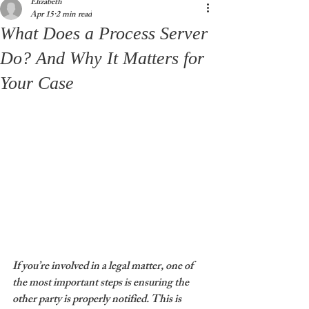
Elizabeth
Apr 15
2 min read
What Does a Process Server
Do? And Why It Matters for
Your Case
If you’re involved in a legal matter, one of 
the most important steps is ensuring the 
other party is properly notified. This is 